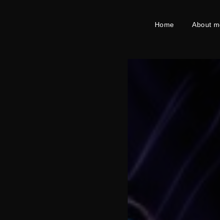
Home
About m