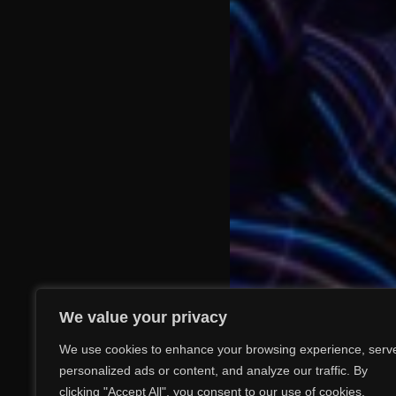
We value your privacy
We use cookies to enhance your browsing experience, serv
personalized ads or content, and analyze our traffic. By
clicking "Accept All", you consent to our use of cookies.