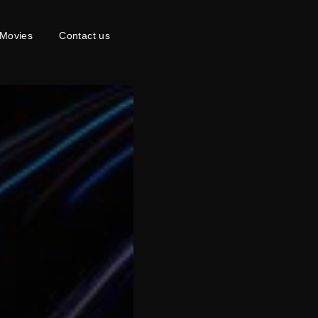
Movies
Contact us