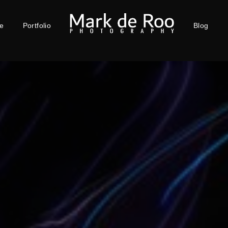
e
Portfolio
Blog